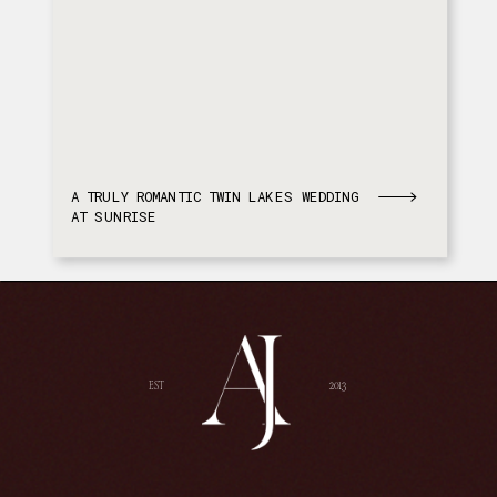
A TRULY ROMANTIC TWIN LAKES WEDDING
AT SUNRISE
EST
2013