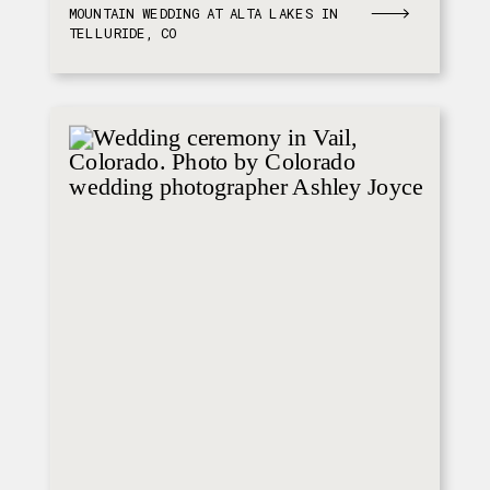
MOUNTAIN WEDDING AT ALTA LAKES IN
TELLURIDE, CO