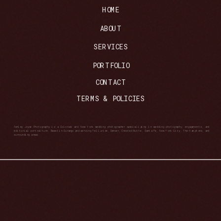
HOME
ABOUT
SERVICES
PORTFOLIO
CONTACT
TERMS & POLICIES
Ashley Joyce Photography is a Colorado and New York wedding photographer specializing in wedding photography, engagements, and
editorial portraiture. Based in Durango and serving Telluride, Denver, Crested Butte, Santa Fe, New York City, The Hamptons, and
surrounding areas.