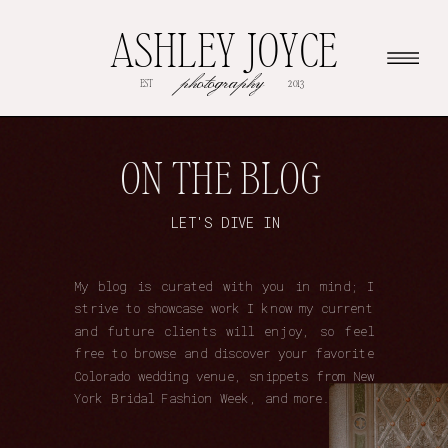
ASHLEY JOYCE
photography
EST
2013
ON THE BLOG
LET'S DIVE IN
My blog is curated with you in mind; I
strive to showcase work I know my current
and future clients will enjoy, so feel
free to browse and discover your favorite
Colorado wedding venue, snippets from New
York Bridal Fashion Week, and more.