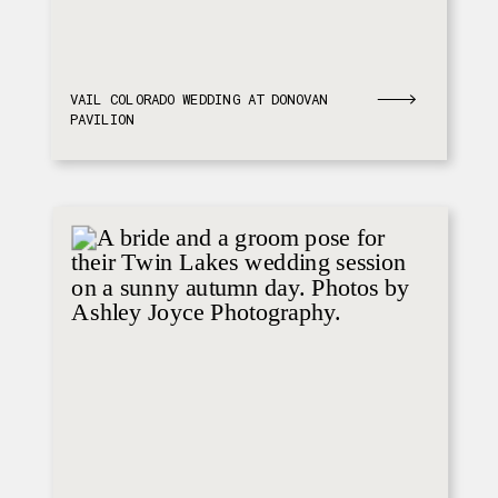
VAIL COLORADO WEDDING AT DONOVAN
PAVILION