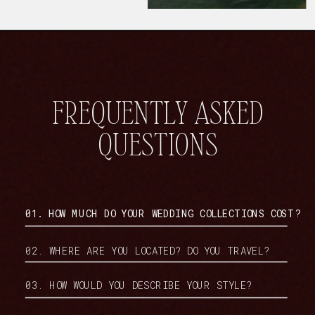
FREQUENTLY ASKED
QUESTIONS
01. HOW MUCH DO YOUR WEDDING COLLECTIONS COST?
02. WHERE ARE YOU LOCATED? DO YOU TRAVEL?
03. HOW WOULD YOU DESCRIBE YOUR STYLE?