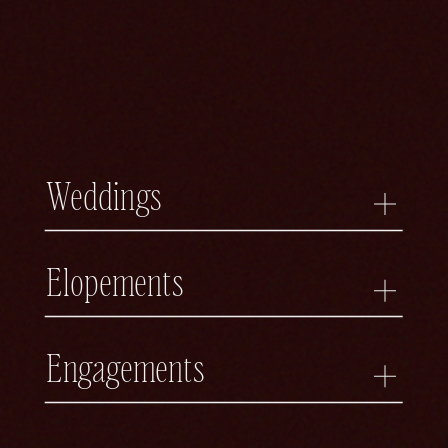
Weddings
Elopements
Engagements