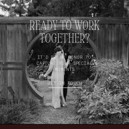
READY TO WORK
TOGETHER?
IT'D BE AN HONOR TO
CAPTURE YOUR SPECIAL
MOMENTS
GET IN TOUCH