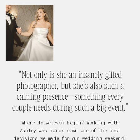
“Not only is she an insanely gifted
photographer, but she’s also such a
calming presence—something every
couple needs during such a big event.”
Where do we even begin? Working with
Ashley was hands down one of the best
decisions we made for our wedding weekend!