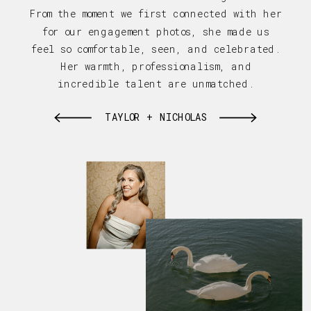
From the moment we first connected with her
for our engagement photos, she made us
feel so comfortable, seen, and celebrated.
Her warmth, professionalism, and
incredible talent are unmatched.
TAYLOR + NICHOLAS