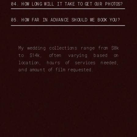
04. HOW LONG WILL IT TAKE TO GET OUR PHOTOS?
05. HOW FAR IN ADVANCE SHOULD WE BOOK YOU?
My wedding collections range from $8k
to $14k, often varying based on
location, hours of services needed,
and amount of film requested.