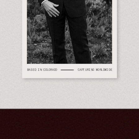
BASED IN COLORADO
CAPTURING WORLDWIDE