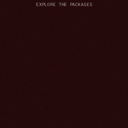
EXPLORE THE PACKAGES