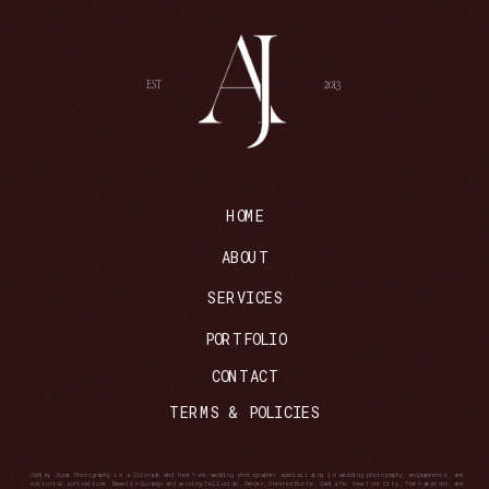
EST
2013
HOME
ABOUT
SERVICES
PORTFOLIO
CONTACT
TERMS & POLICIES
Ashley Joyce Photography is a Colorado and New York wedding photographer specializing in wedding photography, engagements, and
editorial portraiture. Based in Durango and serving Telluride, Denver, Crested Butte, Santa Fe, New York City, The Hamptons, and