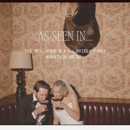
AS SEEN IN...
THE WED. ROCK N ROLL BRIDE. ROCKY
MOUNTAIN BRIDE.