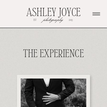
ASHLEY JOYCE
photography
EST
2013
THE EXPERIENCE