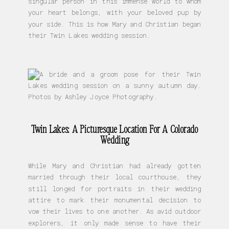
singular person in this immense world to whom
your heart belongs, with your beloved pup by
your side. This is how Mary and Christian began
their Twin Lakes wedding session.
Twin Lakes: A Picturesque Location For A Colorado
Wedding
While Mary and Christian had already gotten
married through their local courthouse, they
still longed for portraits in their wedding
attire to mark their monumental decision to
vow their lives to one another. As avid outdoor
explorers, it only made sense to have their