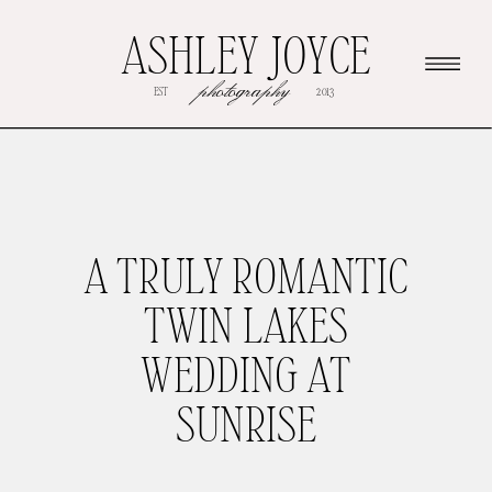
ASHLEY JOYCE
photography
EST
2013
A TRULY ROMANTIC
TWIN LAKES
WEDDING AT
SUNRISE