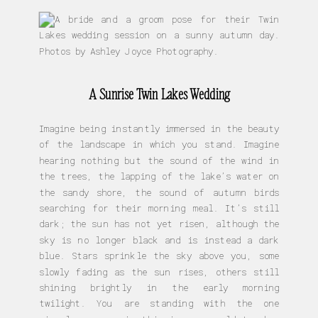
A Sunrise Twin Lakes Wedding
Imagine being instantly immersed in the beauty
of the landscape in which you stand. Imagine
hearing nothing but the sound of the wind in
the trees, the lapping of the lake’s water on
the sandy shore, the sound of autumn birds
searching for their morning meal. It’s still
dark; the sun has not yet risen, although the
sky is no longer black and is instead a dark
blue. Stars sprinkle the sky above you, some
slowly fading as the sun rises, others still
shining brightly in the early morning
twilight. You are standing with the one