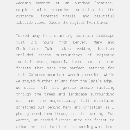
wedding session at an outdoor location,
complete with expansive mountains in the
distance, forested trails, and beautiful
lakeside views. Queue the magical Twin Lakes.
Tucked away in a stunning mountain landscape
just 2.5 hours from Denver, Mary and
Christian’s Twin Lakes wedding location
included serene surroundings of majestic
mountain peaks, expansive lakes, and tall pine
forests that were the perfect setting for
their Colorado mountain wedding session. While
we stayed further inland from the lake’s edge,
we still felt its gentle breeze rustling
through the trees and landscape surrounding
us, and the majestically tall mountains
stretched out behind Mary and Christian as I
photographed them throughout the morning. For
warmth, we headed further into the forest to
allow the trees to block the morning wind from