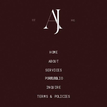
EST
2025
HOME
ABOUT
SERVICES
PORTFOLIO
BLOG
INQUIRE
TERMS & POLICIES