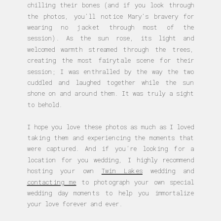
chilling their bones (and if you look through
the photos, you’ll notice Mary’s bravery for
wearing no jacket through most of the
session). As the sun rose, its light and
welcomed warmth streamed through the trees,
creating the most fairytale scene for their
session; I was enthralled by the way the two
cuddled and laughed together while the sun
shone on and around them. It was truly a sight
to behold.
I hope you love these photos as much as I loved
taking them and experiencing the moments that
were captured. And if you’re looking for a
location for you wedding, I highly recommend
hosting your own
Twin Lakes
wedding and
contacting me
to photograph your own special
wedding day moments to help you immortalize
your love forever and ever.