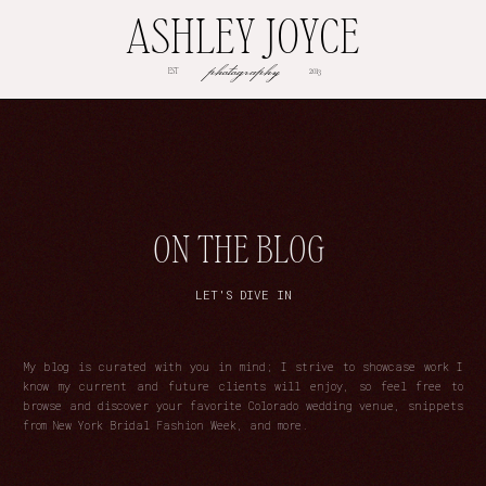
ASHLEY JOYCE
photography
EST
2013
ON THE BLOG
LET'S DIVE IN
My blog is curated with you in mind; I strive to showcase work I
know my current and future clients will enjoy, so feel free to
browse and discover your favorite Colorado wedding venue, snippets
from New York Bridal Fashion Week, and more.