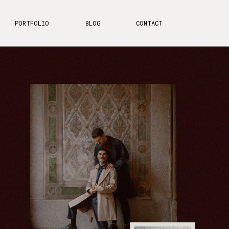
PORTFOLIO
BLOG
CONTACT