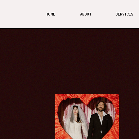
HOME
ABOUT
SERVICES