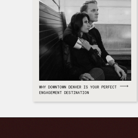
WHY DOWNTOWN DENVER IS YOUR PERFECT
ENGAGEMENT DESTINATION