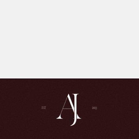
EST
2013