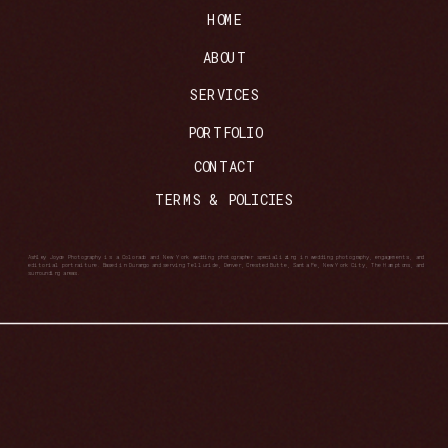
HOME
ABOUT
SERVICES
PORTFOLIO
CONTACT
TERMS & POLICIES
Ashley Joyce Photography is a Colorado and New York wedding photographer specializing in wedding photography, engagements, and
editorial portraiture. Based in Durango and serving Telluride, Denver, Crested Butte, Santa Fe, New York City, The Hamptons, and
surrounding areas.