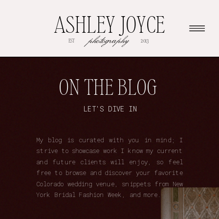
ASHLEY JOYCE
photography
EST
2013
ON THE BLOG
LET'S DIVE IN
My blog is curated with you in mind; I
strive to showcase work I know my current
and future clients will enjoy, so feel
free to browse and discover your favorite
Colorado wedding venue, snippets from New
York Bridal Fashion Week, and more.