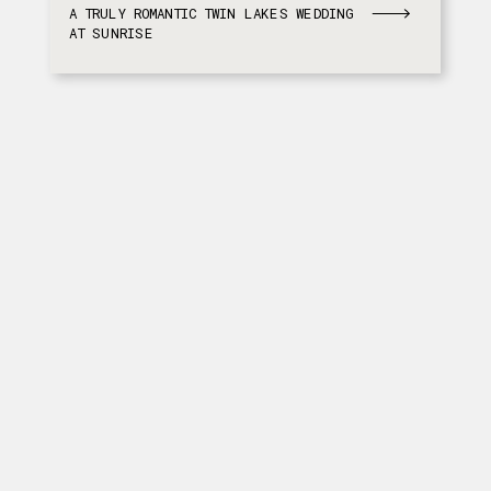
A TRULY ROMANTIC TWIN LAKES WEDDING
AT SUNRISE