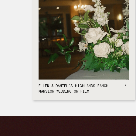
ELLEN & DANIEL’S HIGHLANDS RANCH
MANSION WEDDING ON FILM