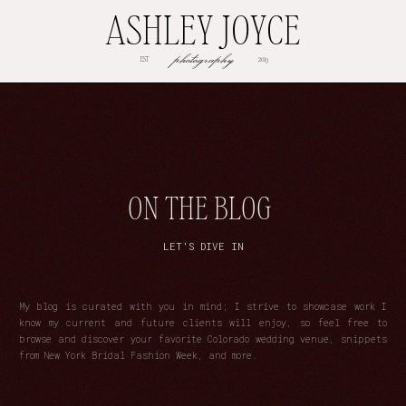
ASHLEY JOYCE
photography
EST
2013
ON THE BLOG
LET'S DIVE IN
My blog is curated with you in mind; I strive to showcase work I
know my current and future clients will enjoy, so feel free to
browse and discover your favorite Colorado wedding venue, snippets
from New York Bridal Fashion Week, and more.