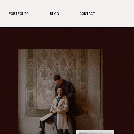
PORTFOLIO
BLOG
CONTACT