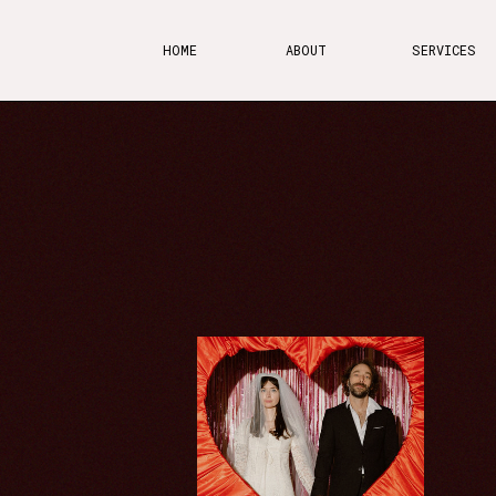
HOME
ABOUT
SERVICES