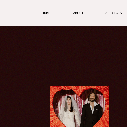
HOME
ABOUT
SERVICES