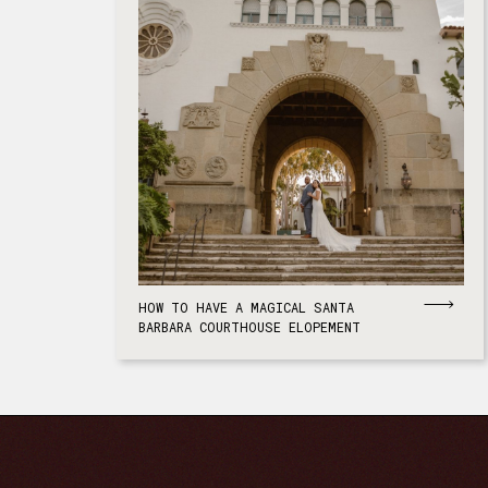
HOW TO HAVE A MAGICAL SANTA
BARBARA COURTHOUSE ELOPEMENT