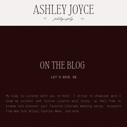
ASHLEY JOYCE
photography
EST
2013
ON THE BLOG
LET'S DIVE IN
My blog is curated with you in mind; I strive to showcase work I
know my current and future clients will enjoy, so feel free to
browse and discover your favorite Colorado wedding venue, snippets
from New York Bridal Fashion Week, and more.