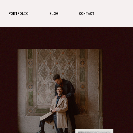
PORTFOLIO
BLOG
CONTACT