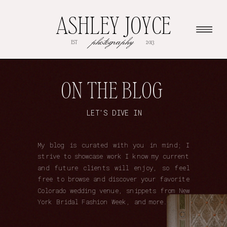
ASHLEY JOYCE
photography
EST
2013
ON THE BLOG
LET'S DIVE IN
My blog is curated with you in mind; I
strive to showcase work I know my current
and future clients will enjoy, so feel
free to browse and discover your favorite
Colorado wedding venue, snippets from New
York Bridal Fashion Week, and more.