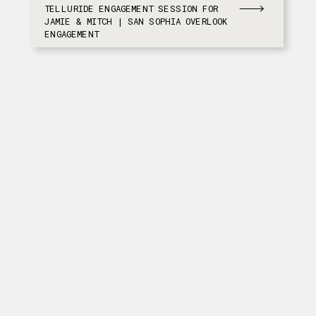
TELLURIDE ENGAGEMENT SESSION FOR
JAMIE & MITCH | SAN SOPHIA OVERLOOK
ENGAGEMENT