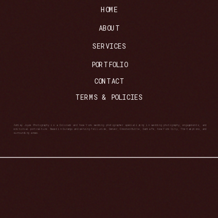
HOME
ABOUT
SERVICES
PORTFOLIO
CONTACT
TERMS & POLICIES
Ashley Joyce Photography is a Colorado and New York wedding photographer specializing in wedding photography, engagements, and
editorial portraiture. Based in Durango and serving Telluride, Denver, Crested Butte, Santa Fe, New York City, The Hamptons, and
surrounding areas.