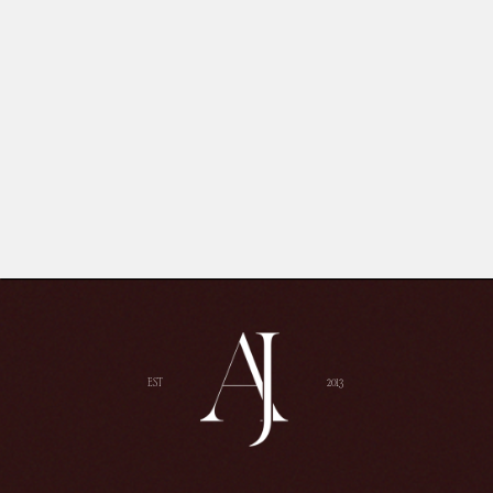
EST
2013