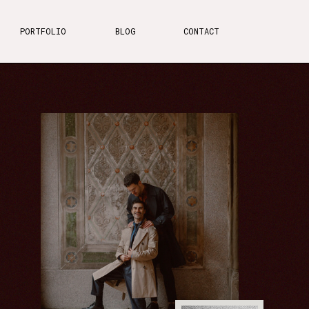
PORTFOLIO
BLOG
CONTACT