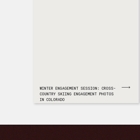
WINTER ENGAGEMENT SESSION: CROSS-
COUNTRY SKIING ENGAGEMENT PHOTOS
IN COLORADO