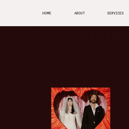
HOME
ABOUT
SERVICES