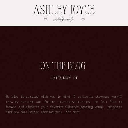
ASHLEY JOYCE
photography
EST
2013
ON THE BLOG
LET'S DIVE IN
My blog is curated with you in mind; I strive to showcase work I
know my current and future clients will enjoy, so feel free to
browse and discover your favorite Colorado wedding venue, snippets
from New York Bridal Fashion Week, and more.