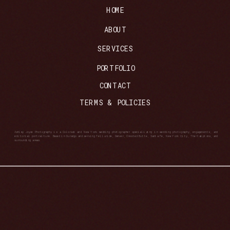
HOME
ABOUT
SERVICES
PORTFOLIO
CONTACT
TERMS & POLICIES
Ashley Joyce Photography is a Colorado and New York wedding photographer specializing in wedding photography, engagements, and
editorial portraiture. Based in Durango and serving Telluride, Denver, Crested Butte, Santa Fe, New York City, The Hamptons, and
surrounding areas.