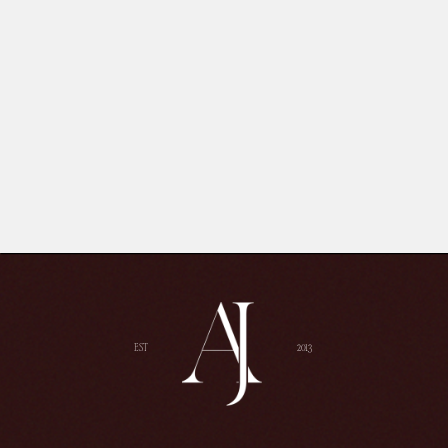
EST
2013