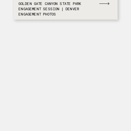
GOLDEN GATE CANYON STATE PARK
ENGAGEMENT SESSION | DENVER
ENGAGEMENT PHOTOS