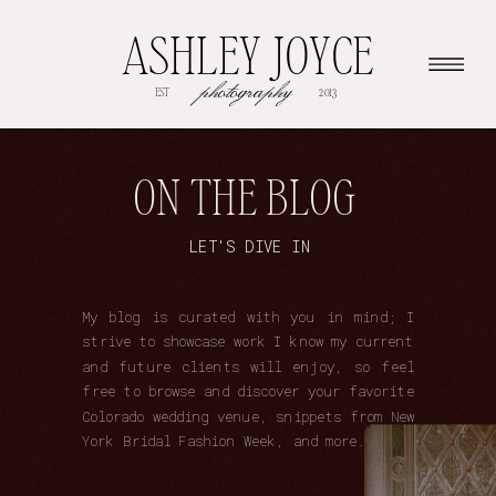
ASHLEY JOYCE
photography
EST
2013
ON THE BLOG
LET'S DIVE IN
My blog is curated with you in mind; I
strive to showcase work I know my current
and future clients will enjoy, so feel
free to browse and discover your favorite
Colorado wedding venue, snippets from New
York Bridal Fashion Week, and more.