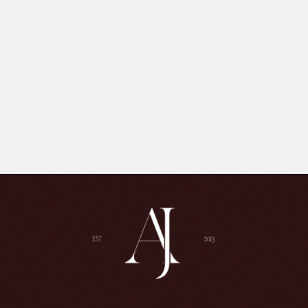
EST
2013