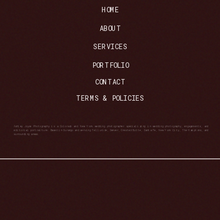
HOME
ABOUT
SERVICES
PORTFOLIO
CONTACT
TERMS & POLICIES
Ashley Joyce Photography is a Colorado and New York wedding photographer specializing in wedding photography, engagements, and
editorial portraiture. Based in Durango and serving Telluride, Denver, Crested Butte, Santa Fe, New York City, The Hamptons, and
surrounding areas.