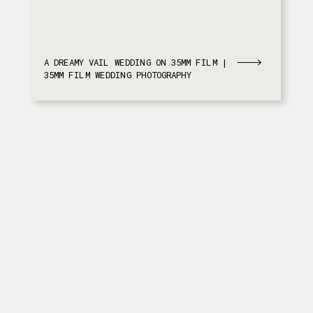
A DREAMY VAIL WEDDING ON 35MM FILM |
35MM FILM WEDDING PHOTOGRAPHY