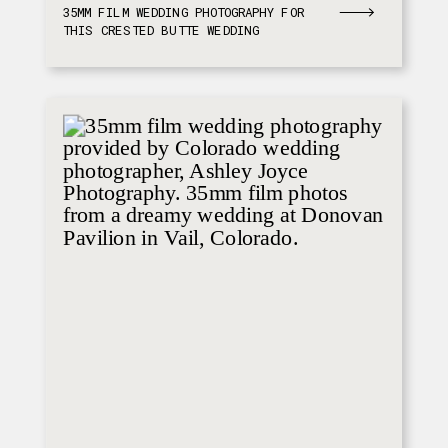
35MM FILM WEDDING PHOTOGRAPHY FOR
THIS CRESTED BUTTE WEDDING