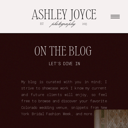
ASHLEY JOYCE
photography
EST
2013
ON THE BLOG
LET'S DIVE IN
My blog is curated with you in mind; I
strive to showcase work I know my current
and future clients will enjoy, so feel
free to browse and discover your favorite
Colorado wedding venue, snippets from New
York Bridal Fashion Week, and more.