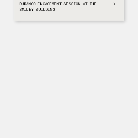
DURANGO ENGAGEMENT SESSION AT THE
SMILEY BUILDING