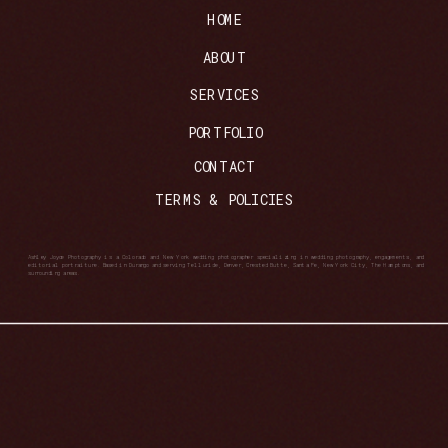
HOME
ABOUT
SERVICES
PORTFOLIO
CONTACT
TERMS & POLICIES
Ashley Joyce Photography is a Colorado and New York wedding photographer specializing in wedding photography, engagements, and
editorial portraiture. Based in Durango and serving Telluride, Denver, Crested Butte, Santa Fe, New York City, The Hamptons, and
surrounding areas.