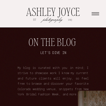
ASHLEY JOYCE
photography
EST
2013
ON THE BLOG
LET'S DIVE IN
My blog is curated with you in mind; I
strive to showcase work I know my current
and future clients will enjoy, so feel
free to browse and discover your favorite
Colorado wedding venue, snippets from New
York Bridal Fashion Week, and more.