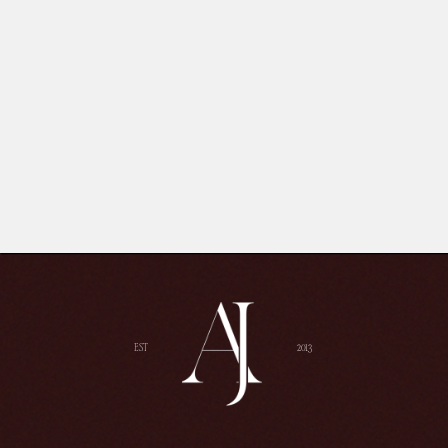
EST
2013