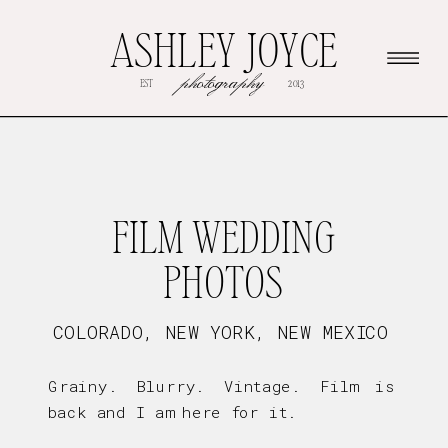
ASHLEY JOYCE
photography
EST
2013
FILM WEDDING
PHOTOS
COLORADO, NEW YORK, NEW MEXICO
Grainy. Blurry. Vintage. Film is
back and I am here for it.