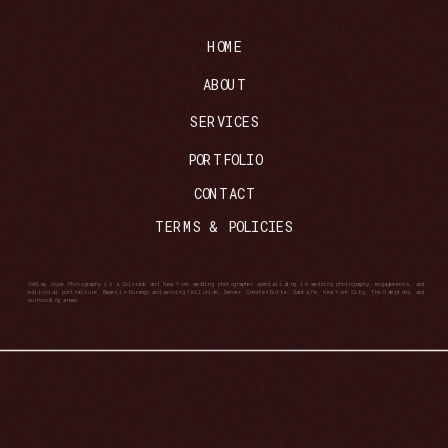
HOME
ABOUT
SERVICES
PORTFOLIO
CONTACT
TERMS & POLICIES
Ashley Joyce Photography is a Colorado and New York wedding photographer specializing in wedding photography, engagements, and
editorial portraiture. Based in Durango and serving Telluride, Denver, Crested Butte, Santa Fe, New York City, The Hamptons, and
surrounding areas.