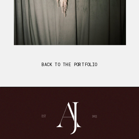
BACK TO THE PORTFOLIO
EST
2013